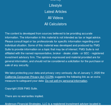
Lifestyle
Latest Articles
All Videos
All Calculators
The content is developed from sources believed to be providing accurate
information. The information in this material is not intended as tax or legal advice.
Please consult legal or tax professionals for specific information regarding your
individual situation. Some of this material was developed and produced by FMG
Suite to provide information on a topic that may be of interest. FMG Suite is not
affiliated with the named representative, broker - dealer, state - or SEC - registered
investment advisory firm. The opinions expressed and material provided are for
general information, and should not be considered a solicitation for the purchase or
sale of any security.
We take protecting your data and privacy very seriously. As of January 1, 2020 the
California Consumer Privacy Act (CCPA)
suggests the following link as an extra
measure to safeguard your data:
Do not sell my personal information
.
Copyright 2026 FMG Suite.
There are no warranties implied.
Anderson Financial Strategies, LLC is a registered investment adviser located in
Dayton, Ohio. Anderson Financial Strategies, LLC may only transact business in