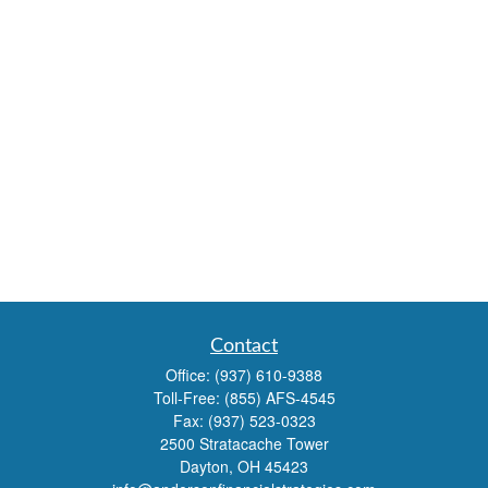
Contact
Office:
(937) 610-9388
Toll-Free:
(855) AFS-4545
Fax:
(937) 523-0323
2500 Stratacache Tower
Dayton,
OH
45423