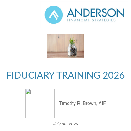
FIDUCIARY TRAINING 2026
Timothy R. Brown, AIF
July 06, 2026