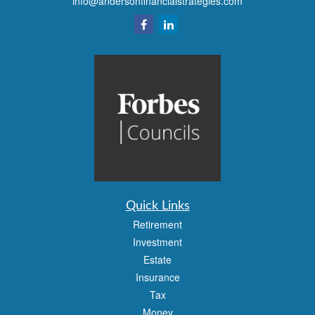
info@andersonfinancialstrategies.com
Quick Links
Retirement
Investment
Estate
Insurance
Tax
Money