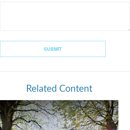
Related Content