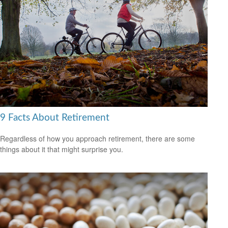
9 Facts About Retirement
Regardless of how you approach retirement, there are some
things about it that might surprise you.