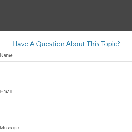
Have A Question About This Topic?
Name
Email
Message