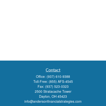
Contact
Office:
(937) 610-9388
Toll-Free:
(855) AFS-4545
Fax:
(937) 523-0323
2500 Stratacache Tower
Dayton,
OH
45423
info@andersonfinancialstrategies.com