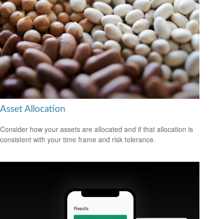
Asset Allocation
Consider how your assets are allocated and if that allocation is
consistent with your time frame and risk tolerance.