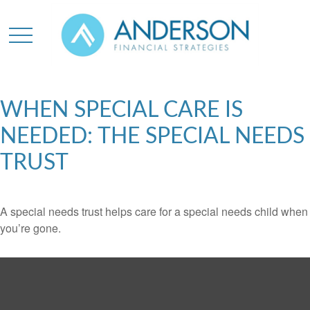
WHEN SPECIAL CARE IS
NEEDED: THE SPECIAL NEEDS
TRUST
A special needs trust helps care for a special needs child when
you’re gone.