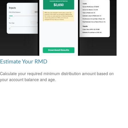
Estimate Your RMD
Calculate your required minimum distribution amount based on
your account balance and age.