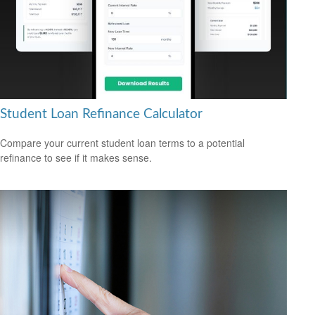
Student Loan Refinance Calculator
Compare your current student loan terms to a potential
refinance to see if it makes sense.