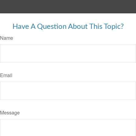
Have A Question About This Topic?
Name
Email
Message