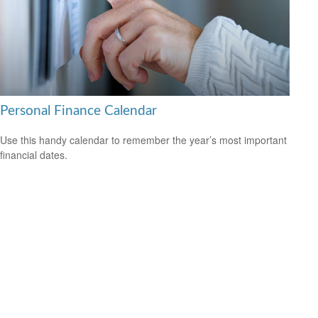
Personal Finance Calendar
Use this handy calendar to remember the year’s most important
financial dates.