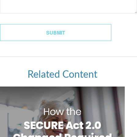
Related Content