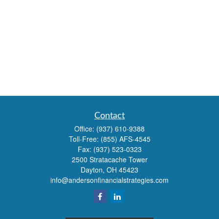
Contact
Office:
(937) 610-9388
Toll-Free:
(855) AFS-4545
Fax:
(937) 523-0323
2500 Stratacache Tower
Dayton,
OH
45423
info@andersonfinancialstrategies.com