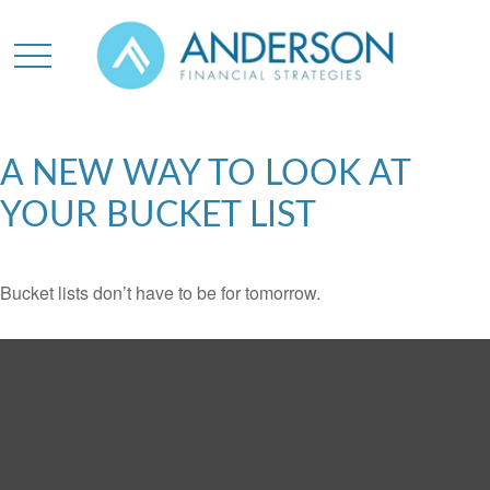
A NEW WAY TO LOOK AT
YOUR BUCKET LIST
Bucket lists don’t have to be for tomorrow.