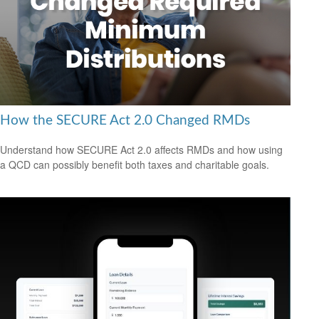
How the SECURE Act 2.0 Changed RMDs
Understand how SECURE Act 2.0 affects RMDs and how using
a QCD can possibly benefit both taxes and charitable goals.