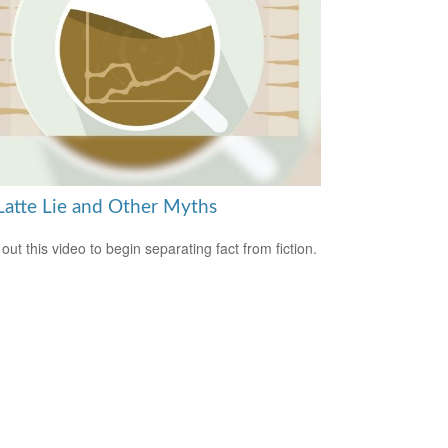
Latte Lie and Other Myths
out this video to begin separating fact from fiction.