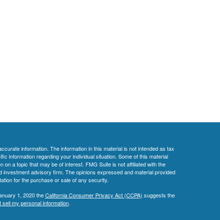
curate information. The information in this material is not intended as tax
ific information regarding your individual situation. Some of this material
 a topic that may be of interest. FMG Suite is not affiliated with the
ed investment advisory firm. The opinions expressed and material provided
tation for the purchase or sale of any security.
January 1, 2020 the
California Consumer Privacy Act (CCPA)
suggests the
 sell my personal information
.