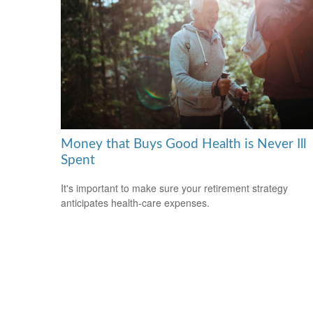
Money that Buys Good Health is Never Ill
Spent
It's important to make sure your retirement strategy
anticipates health-care expenses.