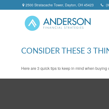
2500 Stratacache Tower,
Dayton,
OH
45423
(
CONSIDER THESE 3 THI
Here are 3 quick tips to keep in mind when buying o