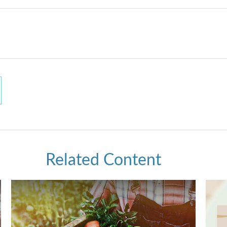
Related Content