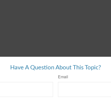
Have A Question About This Topic?
Email