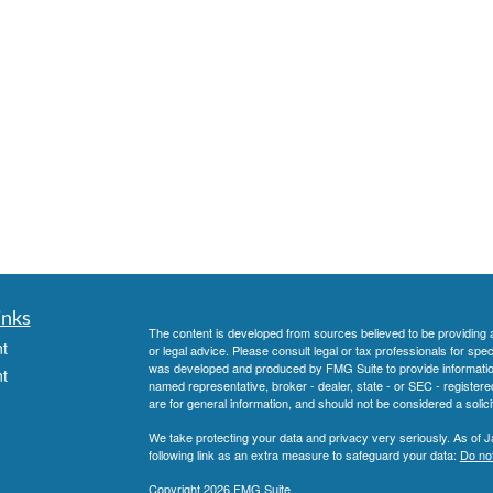
inks
The content is developed from sources believed to be providing ac
t
or legal advice. Please consult legal or tax professionals for spec
was developed and produced by FMG Suite to provide information on
t
named representative, broker - dealer, state - or SEC - register
are for general information, and should not be considered a solici
We take protecting your data and privacy very seriously. As of 
following link as an extra measure to safeguard your data:
Do not
Copyright 2026 FMG Suite.