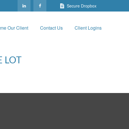
Secure Dropbox
me Our Client
Contact Us
Client Logins
E LOT