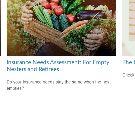
Insurance Needs Assessment: For Empty
The 
Nesters and Retirees
Check 
Do your insurance needs stay the same when the nest
empties?