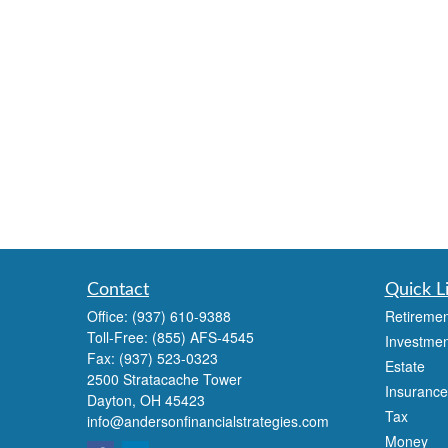
Contact
Quick L
Office:
(937) 610-9388
Retiremen
Toll-Free:
(855) AFS-4545
Investmen
Fax:
(937) 523-0323
Estate
2500 Stratacache Tower
Insurance
Dayton,
OH
45423
Tax
info@andersonfinancialstrategies.com
Money