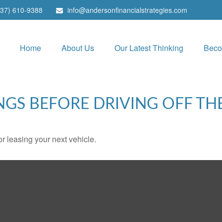
937) 610-9388
info@andersonfinancialstrategies.com
Home
About Us
Our Latest Thinking
Beco
NGS BEFORE DRIVING OFF TH
r leasing your next vehicle.