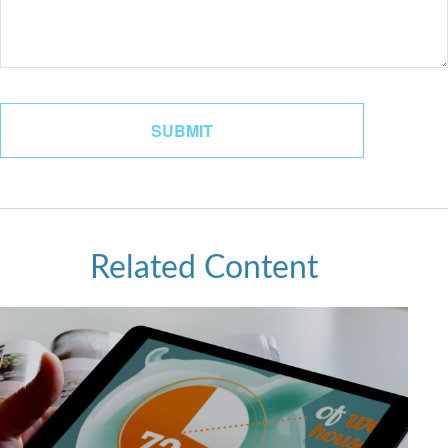
Related Content