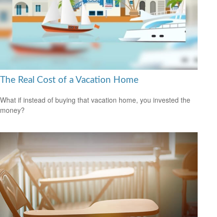
The Real Cost of a Vacation Home
What if instead of buying that vacation home, you invested the
money?