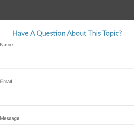
Have A Question About This Topic?
Name
Email
Message