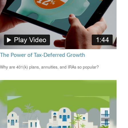
The Power of Tax-Deferred Growth
Why are 401(k) plans, annuities, and IRAs so popular?