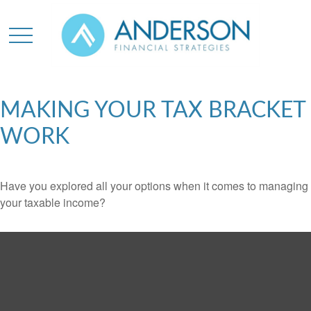
MAKING YOUR TAX BRACKET
WORK
Have you explored all your options when it comes to managing
your taxable income?