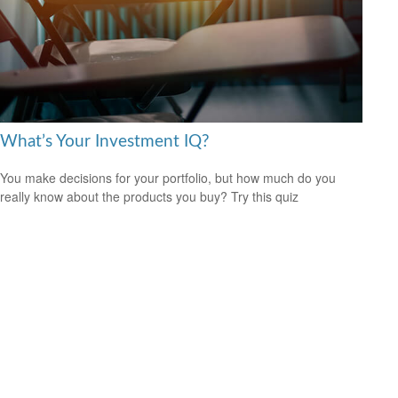
What’s Your Investment IQ?
You make decisions for your portfolio, but how much do you
really know about the products you buy? Try this quiz