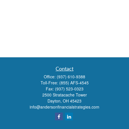
Contact
Office:
(937) 610-9388
Toll-Free:
(855) AFS-4545
Fax:
(937) 523-0323
2500 Stratacache Tower
Dayton,
OH
45423
info@andersonfinancialstrategies.com