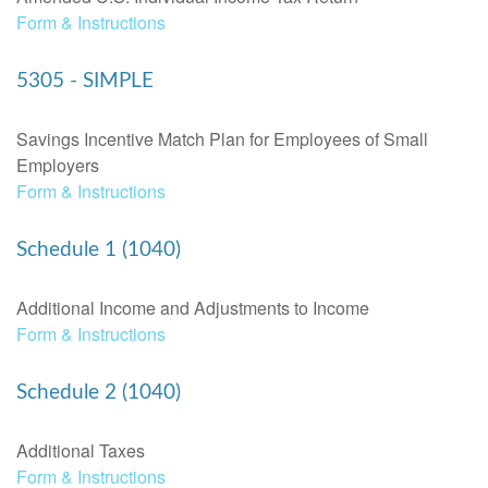
Form & Instructions
5305 - SIMPLE
Savings Incentive Match Plan for Employees of Small
Employers
Form & Instructions
Schedule 1 (1040)
Additional Income and Adjustments to Income
Form & Instructions
Schedule 2 (1040)
Additional Taxes
Form & Instructions