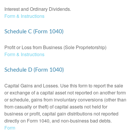
Interest and Ordinary Dividends.
Form & Instructions
Schedule C (Form 1040)
Profit or Loss from Business (Sole Proprietorship)
Form & Instructions
Schedule D (Form 1040)
Capital Gains and Losses. Use this form to report the sale
or exchange of a capital asset not reported on another form
or schedule, gains from involuntary conversions (other than
from casualty or theft) of capital assets not held for
business or profit, capital gain distributions not reported
directly on Form 1040, and non-business bad debts.
Form