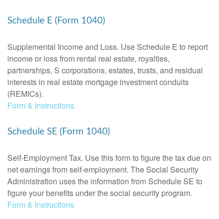
Schedule E (Form 1040)
Supplemental Income and Loss. Use Schedule E to report
income or loss from rental real estate, royalties,
partnerships, S corporations, estates, trusts, and residual
interests in real estate mortgage investment conduits
(REMICs).
Form & Instructions
Schedule SE (Form 1040)
Self-Employment Tax. Use this form to figure the tax due on
net earnings from self-employment. The Social Security
Administration uses the information from Schedule SE to
figure your benefits under the social security program.
Form & Instructions