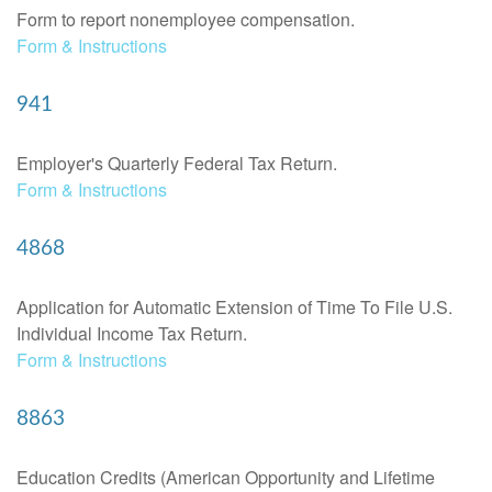
Form to report nonemployee compensation.
Form & Instructions
941
Employer's Quarterly Federal Tax Return.
Form & Instructions
4868
Application for Automatic Extension of Time To File U.S.
Individual Income Tax Return.
Form & Instructions
8863
Education Credits (American Opportunity and Lifetime