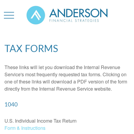
TAX FORMS
These links will let you download the Internal Revenue
Service's most frequently requested tax forms. Clicking on
one of these links will download a PDF version of the form
directly from the Internal Revenue Service website.
1040
U.S. Individual Income Tax Return
Form & Instructions