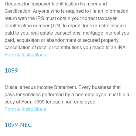
Request for Taxpayer Identification Number and
Certification. Anyone who is required to file an information
return with the IRS must obtain your correct taxpayer
identification number (TIN) to report, for example, income
paid to you, real estate transactions, mortgage interest you
paid, acquisition or abandonment of secured property,
cancellation of debt, or contributions you made to an IRA.
Form & Instructions
1099
Miscellaneous Income Statement. Every business that
pays for services performed by a non-employee must file a
copy of Form 1099 for each non-employee.
Form & Instructions
1099-NEC