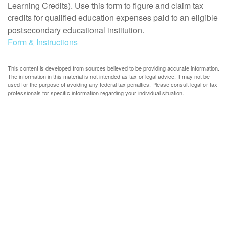
Learning Credits). Use this form to figure and claim tax
credits for qualified education expenses paid to an eligible
postsecondary educational institution.
Form & Instructions
This content is developed from sources believed to be providing accurate information.
The information in this material is not intended as tax or legal advice. It may not be
used for the purpose of avoiding any federal tax penalties. Please consult legal or tax
professionals for specific information regarding your individual situation.