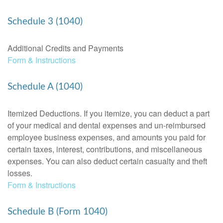
Schedule 3 (1040)
Additional Credits and Payments
Form & Instructions
Schedule A (1040)
Itemized Deductions. If you itemize, you can deduct a part
of your medical and dental expenses and un-reimbursed
employee business expenses, and amounts you paid for
certain taxes, interest, contributions, and miscellaneous
expenses. You can also deduct certain casualty and theft
losses.
Form & Instructions
Schedule B (Form 1040)