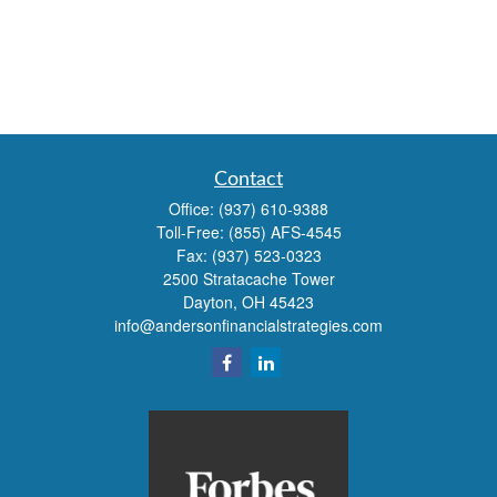
Contact
Office:
(937) 610-9388
Toll-Free:
(855) AFS-4545
Fax:
(937) 523-0323
2500 Stratacache Tower
Dayton,
OH
45423
info@andersonfinancialstrategies.com