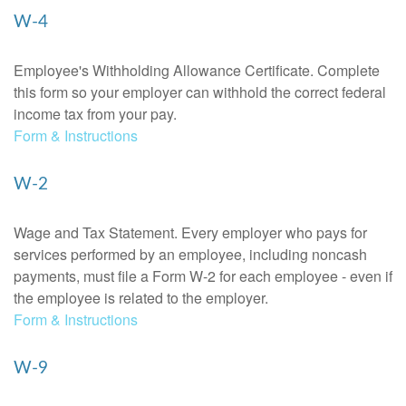
W-4
Employee's Withholding Allowance Certificate. Complete
this form so your employer can withhold the correct federal
income tax from your pay.
Form & Instructions
W-2
Wage and Tax Statement. Every employer who pays for
services performed by an employee, including noncash
payments, must file a Form W-2 for each employee - even if
the employee is related to the employer.
Form & Instructions
W-9