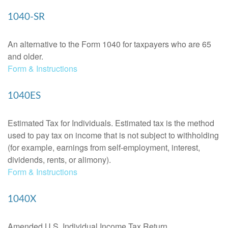
1040-SR
An alternative to the Form 1040 for taxpayers who are 65
and older.
Form & Instructions
1040ES
Estimated Tax for Individuals. Estimated tax is the method
used to pay tax on income that is not subject to withholding
(for example, earnings from self-employment, interest,
dividends, rents, or alimony).
Form & Instructions
1040X
Amended U.S. Individual Income Tax Return