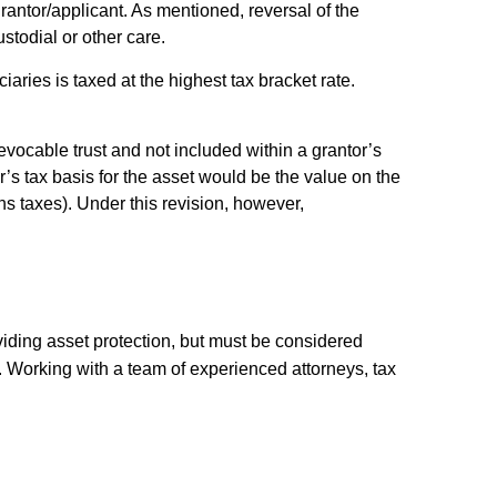
grantor/applicant. As mentioned, reversal of the
stodial or other care.
iaries is taxed at the highest tax bracket rate.
revocable trust and not included within a grantor’s
r’s tax basis for the asset would be the value on the
ns taxes). Under this revision, however,
oviding asset protection, but must be considered
y. Working with a team of experienced attorneys, tax