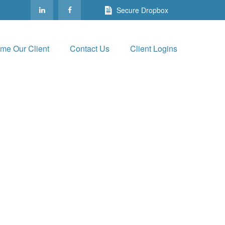
Secure Dropbox
me Our Client
Contact Us
Client Logins