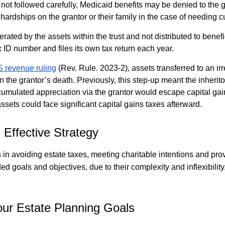
re not followed carefully, Medicaid benefits may be denied to the 
hardships on the grantor or their family in the case of needing cu
ated by the assets within the trust and not distributed to benefic
x ID number and files its own tax return each year.
S revenue ruling
(Rev. Rule. 2023-2), assets transferred to an ir
n the grantor’s death. Previously, this step-up meant the inherito
ccumulated appreciation via the grantor would escape capital gai
 assets could face significant capital gains taxes afterward.
 Effective Strategy
s in avoiding estate taxes, meeting charitable intentions and pr
d goals and objectives, due to their complexity and inflexibilit
ur Estate Planning Goals