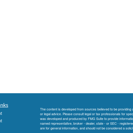
inks
The content is developed from sources believed to be providing ac
t
or legal advice. Please consult legal or tax professionals for spec
was developed and produced by FMG Suite to provide information on
t
named representative, broker - dealer, state - or SEC - register
are for general information, and should not be considered a solici