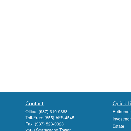
Contact
Quick L
Office:
(937) 610-9388
Retiremen
Toll-Free:
(855) AFS-4545
Investmen
Fax:
(937) 523-0323
Estate
2500 Stratacache Tower