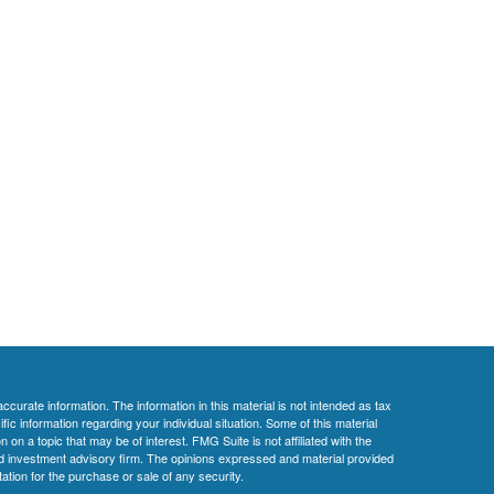
curate information. The information in this material is not intended as tax
ific information regarding your individual situation. Some of this material
 a topic that may be of interest. FMG Suite is not affiliated with the
ed investment advisory firm. The opinions expressed and material provided
tation for the purchase or sale of any security.