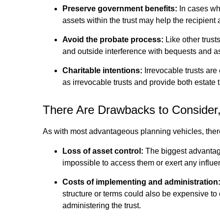
Preserve government benefits:
In cases whe
assets within the trust may help the recipient 
Avoid the probate process:
Like other trust
and outside interference with bequests and ass
Charitable intentions:
Irrevocable trusts are
as irrevocable trusts and provide both estate t
There Are Drawbacks to Conside
As with most advantageous planning vehicles, there 
Loss of asset control:
The biggest advantage 
impossible to access them or exert any influ
Costs of implementing and administration
structure or terms could also be expensive to c
administering the trust.