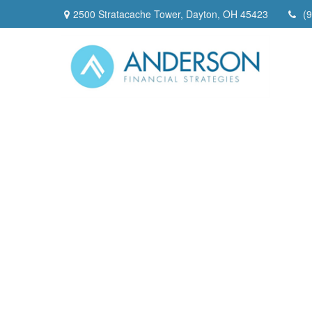
2500 Stratacache Tower,
Dayton,
OH
45423
(