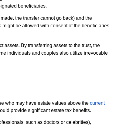
signated beneficiaries.
ce made, the transfer cannot go back) and the
ges might be allowed with consent of the beneficiaries
 assets. By transferring assets to the trust, the
me individuals and couples also utilize irrevocable
those who may have estate values above the
current
could provide significant estate tax benefits.
ofessionals, such as doctors or celebrities),