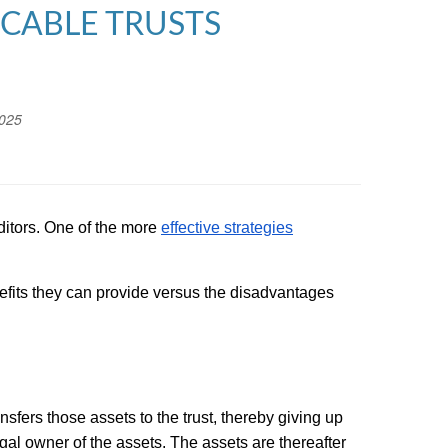
OCABLE TRUSTS
2025
editors. One of the more
effective strategies
nefits they can provide versus the disadvantages
nsfers those assets to the trust, thereby giving up
egal owner of the assets. The assets are thereafter