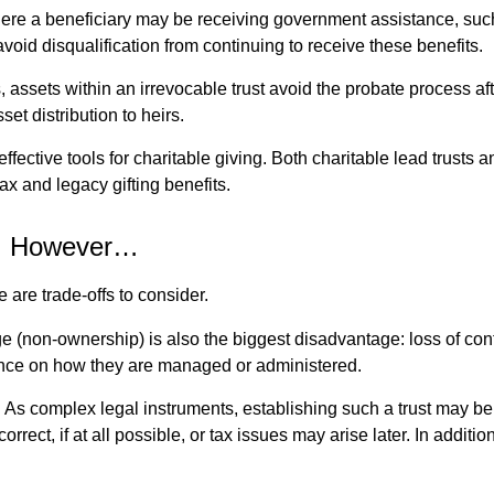
re a beneficiary may be receiving government assistance, such a
avoid disqualification from continuing to receive these benefits.
s, assets within an irrevocable trust avoid the probate process a
et distribution to heirs.
 effective tools for charitable giving. Both charitable lead trust
ax and legacy gifting benefits.
r, However…
are trade-offs to consider.
(non-ownership) is also the biggest disadvantage: loss of control
ence on how they are managed or administered.
:
As complex legal instruments, establishing such a trust may be c
orrect, if at all possible, or tax issues may arise later. In addi