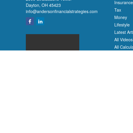
Insurance
Dayton,
OH
45423
Tax
info@andersonfinancialstrategies.com
Money
Lifestyle
Latest Art
All Videos
All Calcul