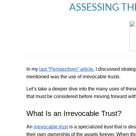
ASSESSING TH
In my
last “Perspectives” article
, I discussed strate
mentioned was the use of irrevocable trusts.
Let’s take a deeper dive into the many uses of thes
that must be considered before moving forward wit
What Is an Irrevocable Trust?
An
irrevocable trust
is a specialized trust that is d
their own ownership of the assets forever. When this