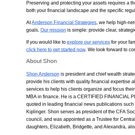
Preserving and protecting your assets requires a th
both your financial landscape and the specific regul
At
Anderson Financial Strategies
, we help high-net
goals.
Our mission
is simple: provide clear, strate
If you would like to
explore our services
for your fa
click here to get started now
. We look forward to co
About Shon
Shon Anderson
is president and chief wealth strate
provide his clients with quality financial expertise 
services to help his clients organize and focus thei
MBA in finance. He is a CERTIFIED FINANCIAL PLAN
quoted in leading financial news publications s
Kiplinger. Shon serves as president of the CFA Soc
council, and was appointed as a Trustee for Central
daughters, Elizabeth, Bridgette, and Alexandra, al