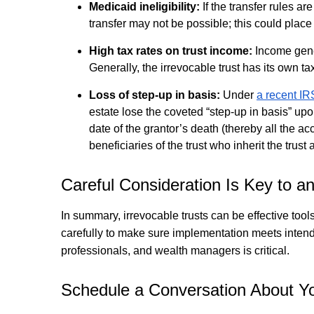
Medicaid ineligibility:
If the transfer rules a
transfer may not be possible; this could place 
High tax rates on trust income:
Income gener
Generally, the irrevocable trust has its own ta
Loss of step-up in basis:
Under
a recent IR
estate lose the coveted “step-up in basis” upo
date of the grantor’s death (thereby all the a
beneficiaries of the trust who inherit the trust
Careful Consideration Is Key to an
In summary, irrevocable trusts can be effective tool
carefully to make sure implementation meets intende
professionals, and wealth managers is critical.
Schedule a Conversation About Yo