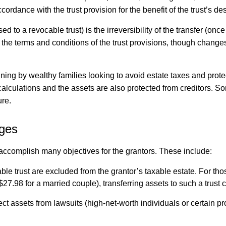
ordance with the trust provision for the benefit of the trust’s de
d to a revocable trust) is the irreversibility of the transfer (on
dify the terms and conditions of the trust provisions, though chan
ning by wealthy families looking to avoid estate taxes and protect
calculations and the assets are also protected from creditors. So
ure.
ages
y accomplish many objectives for the grantors. These include:
able trust are excluded from the grantor’s taxable estate. For 
$27.98 for a married couple), transferring assets to such a trust 
ect assets from lawsuits (high-net-worth individuals or certain pr