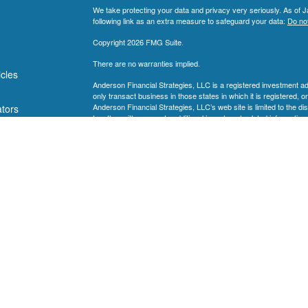
We take protecting your data and privacy very seriously. As of 
following link as an extra measure to safeguard your data:
Do not
Copyright 2026 FMG Suite.
There are no warranties implied.
icles
Anderson Financial Strategies, LLC is a registered investment a
only transact business in those states in which it is registered, o
Anderson Financial Strategies, LLC’s web site is limited to the di
ators
together with access to additional investment-related information,
Strategies, LLC’s web site on the Internet should not be constr
Strategies, LLC’s solicitation to effect, or attempt to effect trans
compensation, over the Internet. Any subsequent, direct communi
shall be conducted by a representative that is either registered or
where the prospective client resides. For information pertaining t
contact the state securities regulators for those states in which 
Anderson Financial Strategies, LLC’s current written disclosure
operations, services, and fees is available at the SEC’s investm
Anderson Financial Strategies, LLC upon written request. Ander
warranties as to the accuracy, timeliness, suitability, completenes
whether linked to Anderson Financial Strategies, LLC’s web site o
information is provided solely for convenience purposes only and
This website and information are provided for guidance and info
stated, are not guaranteed. Be sure to first consult with a qualif
strategy. This website and information are not intended to provide