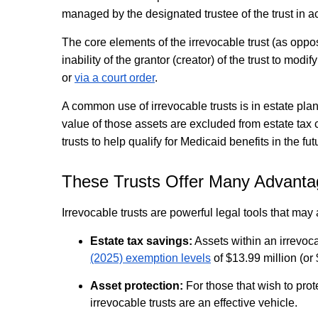
managed by the designated trustee of the trust in acc
The core elements of the irrevocable trust (as oppose
inability of the grantor (creator) of the trust to mo
or
via a court order
.
A common use of irrevocable trusts is in estate plan
value of those assets are excluded from estate tax 
trusts to help qualify for Medicaid benefits in the fut
These Trusts Offer Many Advant
Irrevocable trusts are powerful legal tools that ma
Estate tax savings:
Assets within an irrevoc
(2025) exemption levels
of $13.99 million (or 
Asset protection:
For those that wish to prot
irrevocable trusts are an effective vehicle.