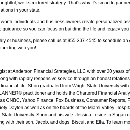
oughtful, well-structured strategy. That’s why it’s smart to par
ations in your state.
-worth individuals and business owners create personalized asse
gic guidance so you can focus on building the life and legacy you
mily or business, please call us at 855-237-4545 to schedule an 
nnecting with you!
gist at Anderson Financial Strategies, LLC with over 20 years of
along with rapidly responsive service through an honest relations
r financial life. Shon graduated from Wright State University wit
NER® practitioner and holds the Chartered Financial Analyst®
uch as CNBC, Yahoo Finance, Fox Business, Consumer Reports, 
iety Dayton as well as on the boards of the Miami Valley Hospi
 State University. Shon and his wife, Jessica, reside in Sugarcr
ong with their son, Jacob, and dogs, Biscuit and Ella. To learn 