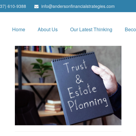
937) 610-9388
info@andersonfinancialstrategies.com
Home
About Us
Our Latest Thinking
Beco