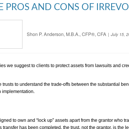
E PROS AND CONS OF IRREV
Shon P. Anderson, M.B.A., CFP®, CFA
July 15, 
gies we suggest to clients to protect assets from lawsuits and cr
e trusts to understand the trade-offs between the substantial be
h implementation.
esigned to own and “lock up” assets apart from the grantor who tra
 transfer has been completed, the trust, not the grantor, is the l