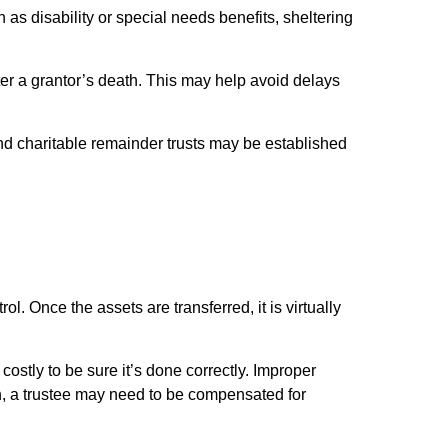
s disability or special needs benefits, sheltering
fter a grantor’s death. This may help avoid delays
s and charitable remainder trusts may be established
. Once the assets are transferred, it is virtually
ostly to be sure it’s done correctly. Improper
tion, a trustee may need to be compensated for