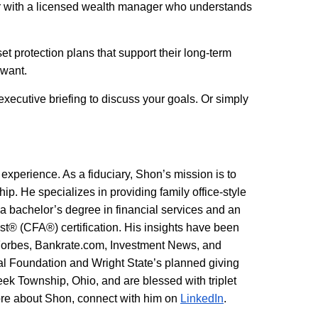
tner with a licensed wealth manager who understands
t protection plans that support their long-term
 want.
executive briefing to discuss your goals. Or simply
 experience. As a fiduciary, Shon’s mission is to
hip. He specializes in providing family office-style
h a bachelor’s degree in financial services and an
 (CFA®) certification. His insights have been
Forbes, Bankrate.com, Investment News, and
tal Foundation and Wright State’s planned giving
eek Township, Ohio, and are blessed with triplet
more about Shon, connect with him on
LinkedIn
.